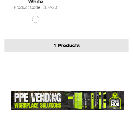
White
Product Code: ZLFA30
1 Products