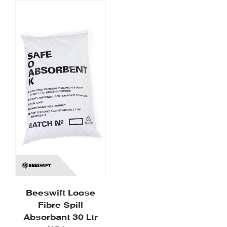
Beeswift Loose
Fibre Spill
Absorbant 30 Ltr