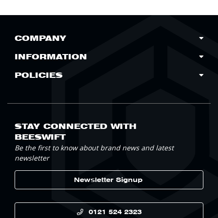
COMPANY
INFORMATION
POLICIES
STAY CONNECTED WITH
BEESWIFT
Be the first to know about brand news and latest
newsletter
Newsletter Signup
0121 524 2323