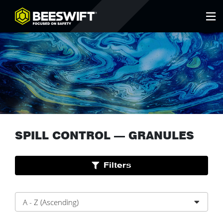
SPILL CONTROL
—
GRANULES
Filters
A - Z (Ascending)